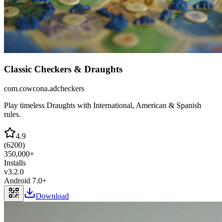
Classic Checkers & Draughts
com.cowcona.adcheckers
Play timeless Draughts with International, American & Spanish
rules.
4.9
(
6200
)
350,000+
Installs
v
3.2.0
Android 7.0+
Download