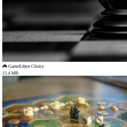
🎮 Game
Editor Choice
15.4 MB