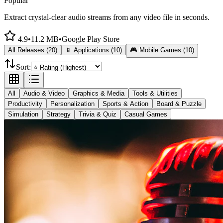
Popular
Extract crystal-clear audio streams from any video file in seconds.
4.9
•
11.2 MB
•
Google Play Store
All Releases (20)
📱 Applications (10)
🎮 Mobile Games (10)
Sort:
All
Audio & Video
Graphics & Media
Tools & Utilities
Productivity
Personalization
Sports & Action
Board & Puzzle
Simulation
Strategy
Trivia & Quiz
Casual Games