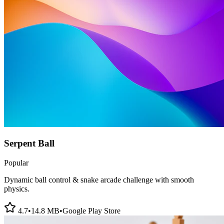
Serpent Ball
Popular
Dynamic ball control & snake arcade challenge with smooth
physics.
4.7
•
14.8 MB
•
Google Play Store