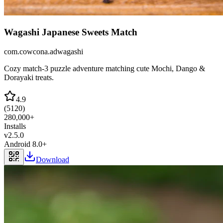
Wagashi Japanese Sweets Match
com.cowcona.adwagashi
Cozy match-3 puzzle adventure matching cute Mochi, Dango &
Dorayaki treats.
4.9
(
5120
)
280,000+
Installs
v
2.5.0
Android 8.0+
Download