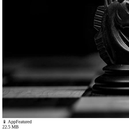
📱 App
Featured
22.5 MB