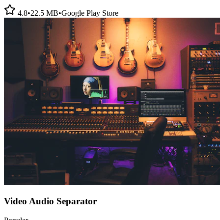
4.8
•
22.5 MB
•
Google Play Store
Video Audio Separator