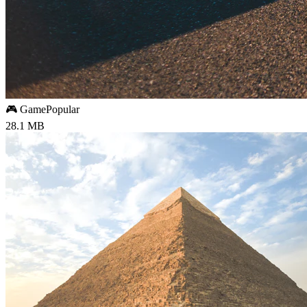
🎮 Game
Popular
28.1 MB