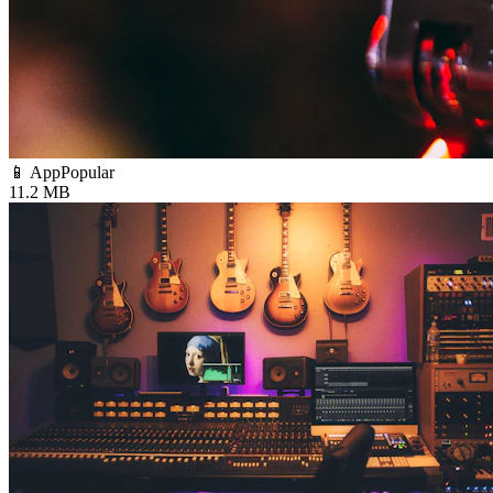
📱 App
Popular
11.2 MB