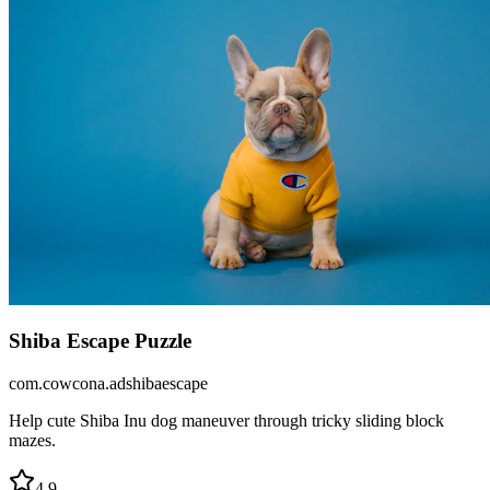
Shiba Escape Puzzle
com.cowcona.adshibaescape
Help cute Shiba Inu dog maneuver through tricky sliding block
mazes.
4.9