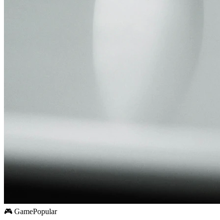
🎮 Game
Popular