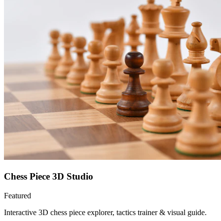
Chess Piece 3D Studio
Featured
Interactive 3D chess piece explorer, tactics trainer & visual guide.