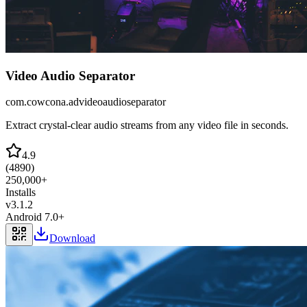
Video Audio Separator
com.cowcona.advideoaudioseparator
Extract crystal-clear audio streams from any video file in seconds.
4.9
(
4890
)
250,000+
Installs
v
3.1.2
Android 7.0+
Download