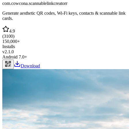
com.cowcona.scannablelinkcreatorr
Generate aesthetic QR codes, Wi-Fi keys, contacts & scannable link
cards.
4.9
(
3100
)
150,000+
Installs
v
2.1.0
Android 7.0+
Download