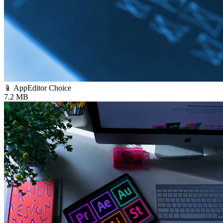
📱 App
Editor Choice
7.2 MB