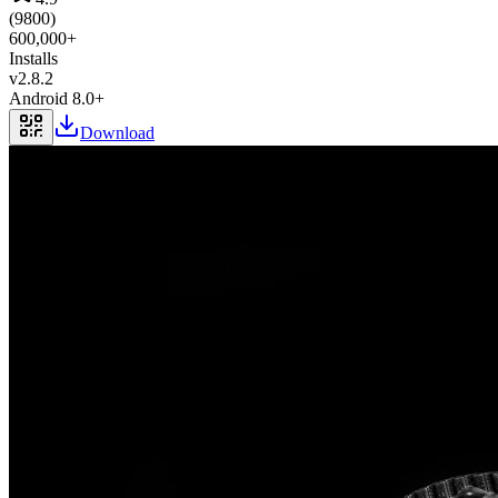
(
9800
)
600,000+
Installs
v
2.8.2
Android 8.0+
Download