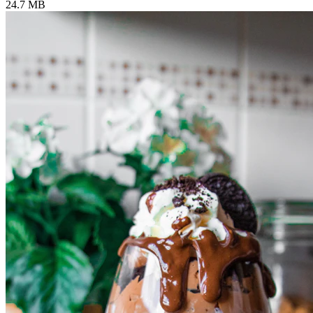
24.7 MB