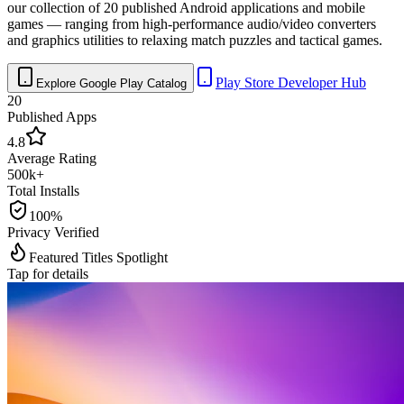
our collection of 20 published Android applications and mobile
games — ranging from high-performance audio/video converters
and graphics utilities to relaxing match puzzles and tactical games.
Play Store Developer Hub
Explore Google Play Catalog
20
Published Apps
4.8
Average Rating
500k+
Total Installs
100%
Privacy Verified
Featured Titles Spotlight
Tap for details