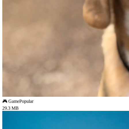
🎮 Game
Popular
29.3 MB