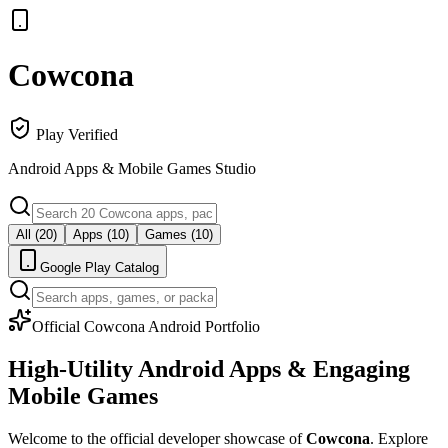
Cowcona
Play Verified
Android Apps & Mobile Games Studio
All (
20
)
Apps (10)
Games (10)
Google Play Catalog
Official Cowcona Android Portfolio
High-Utility Android Apps &
Engaging
Mobile Games
Welcome to the official developer showcase of
Cowcona
. Explore