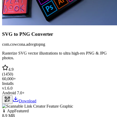
SVG to PNG Converter
com.cowcona.adsvgtopng
Rasterize SVG vector illustrations to ultra high-res PNG & JPG
photos.
4.9
(
1450
)
60,000+
Installs
v
1.6.0
Android 7.0+
Download
📱 App
Featured
8.9 MB