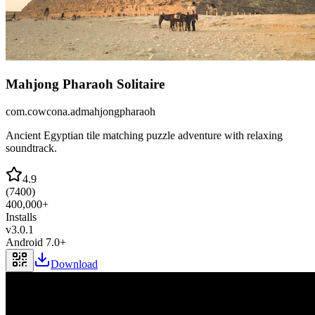
Mahjong Pharaoh Solitaire
com.cowcona.admahjongpharaoh
Ancient Egyptian tile matching puzzle adventure with relaxing
soundtrack.
4.9
(
7400
)
400,000+
Installs
v
3.0.1
Android 7.0+
Download