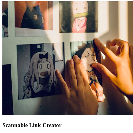
Scannable Link Creator